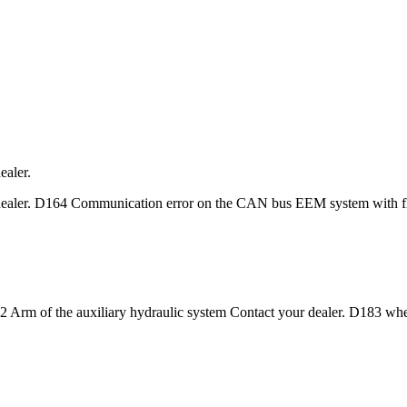
aler.
ealer. D164 Communication error on the CAN bus EEM system with f
2 Arm of the auxiliary hydraulic system Contact your dealer. D183 wh