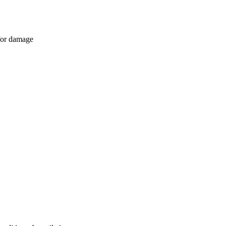
 for damage