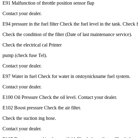
E91 Malfunction of throttle position sensor flap
Contact your dealer.
E94 pressure in the fuel filter Check the fuel level in the tank. Check
Check the condition of the filter (Date of last maintenance service).
Check the electrical cal Primer
pump (check fuse Tel).
Contact your dealer.
E97 Water in fuel Check for water in otstoynickname fuel system.
Contact your dealer.
E100 Oil Pressure Check the oil level. Contact your dealer.
E102 Boost pressure Check the air filter.
Check the suction ing hose.
Contact your dealer.