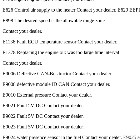
E626 Control air supply to the heater Contact your dealer. E629 EE
E898 The desired speed is the allowable range zone
Contact your dealer.
E1136 Fault ECU temperature sensor Contact your dealer.
E1378 Replacing the engine oil: was too large time interval
Contact your dealer.
E9006 Defective CAN-Bus tractor Contact your dealer.
E9008 defective module ID CAN Contact your dealer.
E9010 External pressure Contact your dealer.
E9021 Fault 5V DC Contact your dealer.
E9022 Fault 5V DC Contact your dealer.
E9023 Fault 5V DC Contact your dealer.
E9024 water presence sensor in the fuel Contact your dealer. E9025 sel