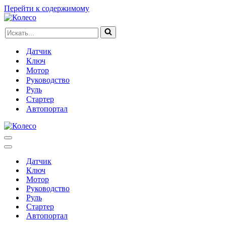
Перейти к содержимому
Искать...
Датчик
Ключ
Мотор
Руководство
Руль
Стартер
Автопортал
Меню
навигации
Меню
навигации
Датчик
Ключ
Мотор
Руководство
Руль
Стартер
Автопортал