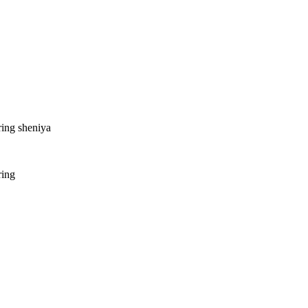
ring sheniya
ring