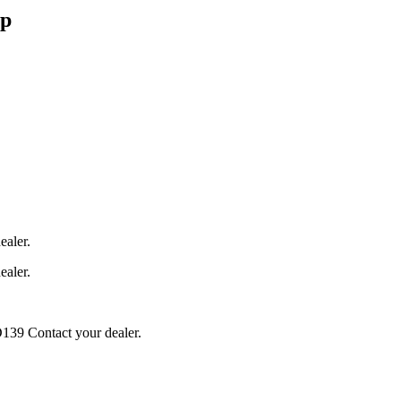
ер
aler.
aler.
D139 Contact your dealer.