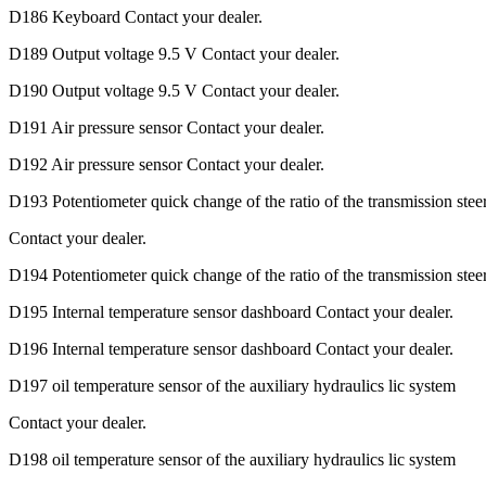
D186 Keyboard Contact your dealer.
D189 Output voltage 9.5 V Contact your dealer.
D190 Output voltage 9.5 V Contact your dealer.
D191 Air pressure sensor Contact your dealer.
D192 Air pressure sensor Contact your dealer.
D193 Potentiometer quick change of the ratio of the transmission stee
Contact your dealer.
D194 Potentiometer quick change of the ratio of the transmission stee
D195 Internal temperature sensor dashboard Contact your dealer.
D196 Internal temperature sensor dashboard Contact your dealer.
D197 oil temperature sensor of the auxiliary hydraulics lic system
Contact your dealer.
D198 oil temperature sensor of the auxiliary hydraulics lic system