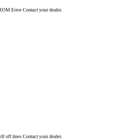
PROM Error Contact your dealer.
f off lines Contact your dealer.