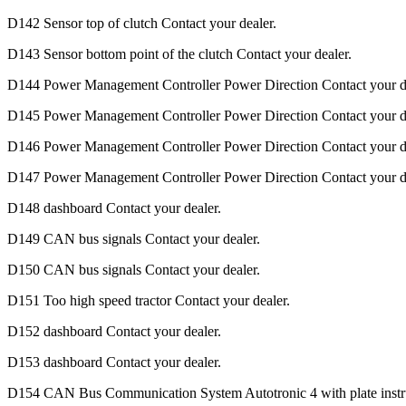
D142 Sensor top of clutch Contact your dealer.
D143 Sensor bottom point of the clutch Contact your dealer.
D144 Power Management Controller Power Direction Contact your de
D145 Power Management Controller Power Direction Contact your de
D146 Power Management Controller Power Direction Contact your de
D147 Power Management Controller Power Direction Contact your de
D148 dashboard Contact your dealer.
D149 CAN bus signals Contact your dealer.
D150 CAN bus signals Contact your dealer.
D151 Too high speed tractor Contact your dealer.
D152 dashboard Contact your dealer.
D153 dashboard Contact your dealer.
D154 CAN Bus Communication System Autotronic 4 with plate inst