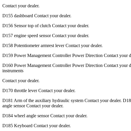
Contact your dealer.
D155 dashboard Contact your dealer.
D156 Sensor top of clutch Contact your dealer.
D157 engine speed sensor Contact your dealer.
D158 Potentiometer armrest lever Contact your dealer.
D159 Power Management Controller Power Direction Contact your de
D160 Power Management Controller Power Direction Contact your d
instruments
Contact your dealer.
D170 throttle lever Contact your dealer.
D181 Arm of the auxiliary hydraulic system Contact your dealer. D18
angle sensor Contact your dealer.
D184 wheel angle sensor Contact your dealer.
D185 Keyboard Contact your dealer.