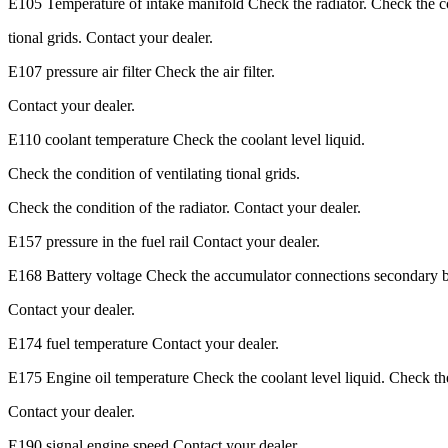
E105 Temperature of intake manifold Check the radiator. Check the co
tional grids. Contact your dealer.
E107 pressure air filter Check the air filter.
Contact your dealer.
E110 coolant temperature Check the coolant level liquid.
Check the condition of ventilating tional grids.
Check the condition of the radiator. Contact your dealer.
E157 pressure in the fuel rail Contact your dealer.
E168 Battery voltage Check the accumulator connections secondary b
Contact your dealer.
E174 fuel temperature Contact your dealer.
E175 Engine oil temperature Check the coolant level liquid. Check th
Contact your dealer.
E190 signal engine speed Contact your dealer.