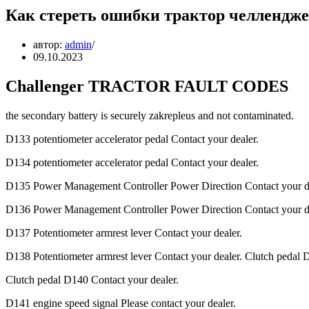
Как стереть ошибки трактор челлендж
автор:
admin
09.10.2023
Challenger TRACTOR FAULT CODES
the secondary battery is securely zakrepleus and not contaminated.
D133 potentiometer accelerator pedal Contact your dealer.
D134 potentiometer accelerator pedal Contact your dealer.
D135 Power Management Controller Power Direction Contact your de
D136 Power Management Controller Power Direction Contact your de
D137 Potentiometer armrest lever Contact your dealer.
D138 Potentiometer armrest lever Contact your dealer. Clutch pedal 
Clutch pedal D140 Contact your dealer.
D141 engine speed signal Please contact your dealer.