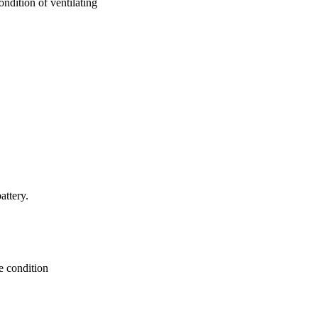
ndition of ventilating
attery.
e condition